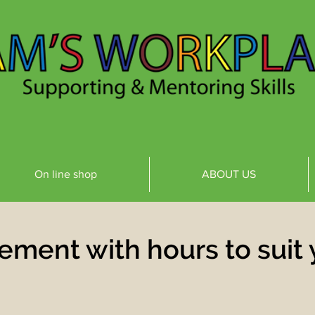
On line shop
ABOUT US
ement with hours to suit 