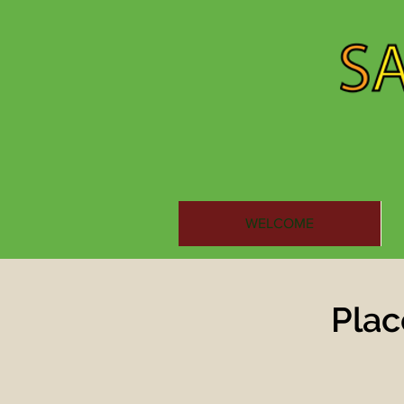
WELCOME
Plac