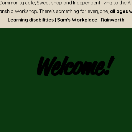
Community cafe, Sweet shop and Independent living to the Al
nship Workshop. There's something for everyone,
all ages 
Learning disabilities | Sam's Workplace | Rainworth
Welcome!