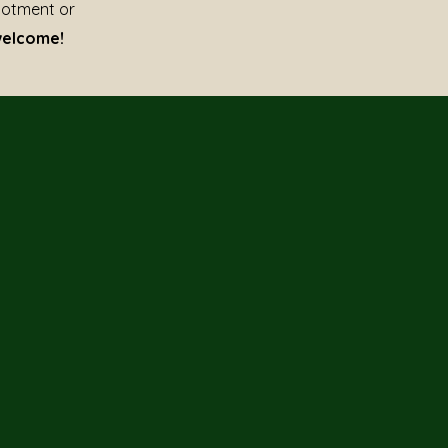
lotment or
welcome!