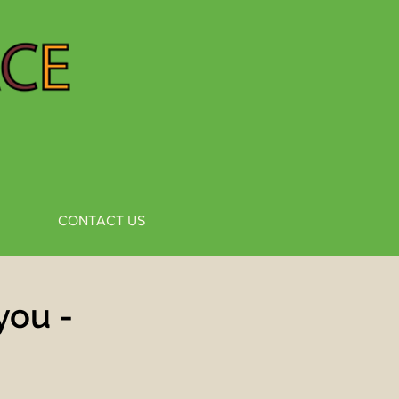
CONTACT US
you -