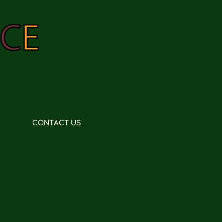
CONTACT US