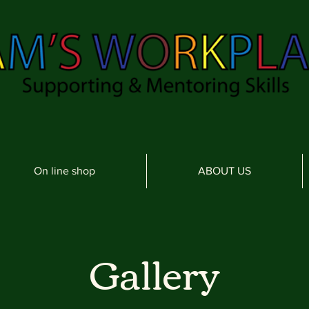
On line shop
ABOUT US
Gallery