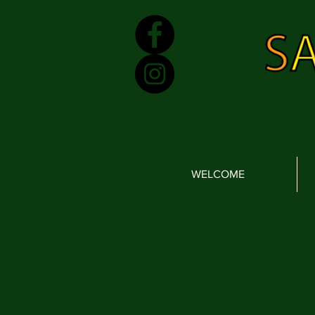
WELCOME