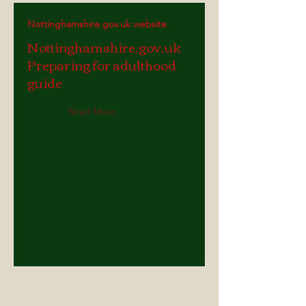
Nottinghamshire.gov.uk website
Nottinghamshire.gov.uk
Preparing for adulthood
guide
Read More