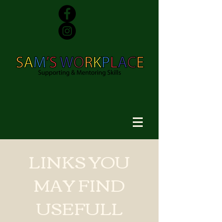
LINKS YOU
MAY FIND
USEFULL